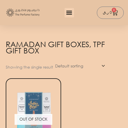
Skip
to
0
Cart
ر.ق
0
content
RAMADAN GIFT BOXES, TPF
GIFT BOX
Showing the single result
OUT OF STOCK