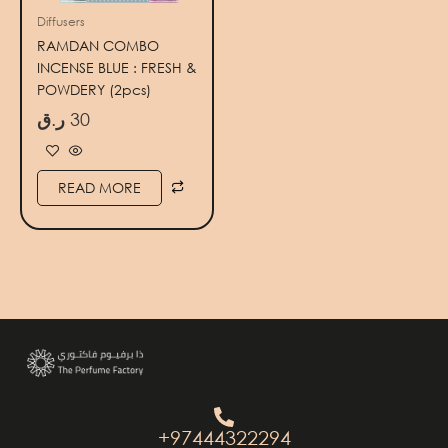
Diffusers
RAMDAN COMBO
INCENSE BLUE : FRESH &
POWDERY (2pcs)
ر.ق
30
READ MORE
+97444322294