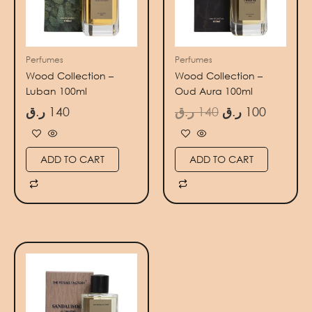
Perfumes
Perfumes
Wood Collection –
Wood Collection –
Luban 100ml
Oud Aura 100ml
ر.ق
140
ر.ق
140
ر.ق
100
ADD TO CART
ADD TO CART