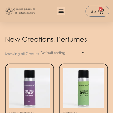
Skip
to
0
Cart
ر.ق
0
content
New Creations, Perfumes
Showing all 7 results
Sprays, Perfumes
Perfumes