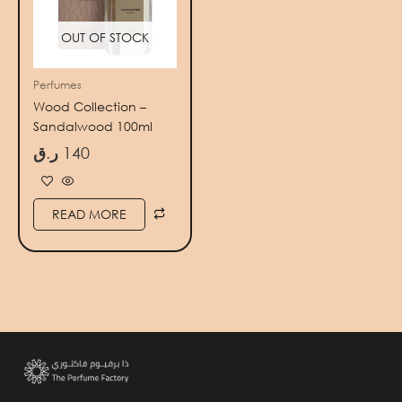
OUT OF STOCK
Perfumes
Wood Collection –
Sandalwood 100ml
ر.ق
140
READ MORE