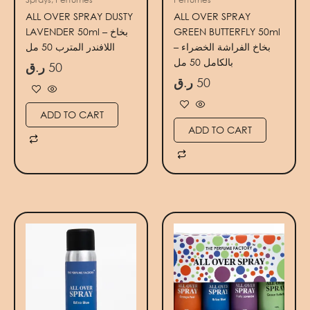
ALL OVER SPRAY DUSTY
ALL OVER SPRAY
LAVENDER 50ml – بخاخ
GREEN BUTTERFLY 50ml
اللافندر المترب 50 مل
– بخاخ الفراشة الخضراء
بالكامل 50 مل
ر.ق
50
ر.ق
50
ADD TO CART
ADD TO CART