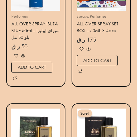
Perfumes
Sprays, Perfumes
ALL OVER SPRAY IBLIZA
ALL OVER SPRAY SET
BLUE 50ml – سبراي إيبليزا
BOX – 50ML X 4pcs
بلو 50 مل
ر.ق
175
ر.ق
50
ADD TO CART
ADD TO CART
Original
Current
price
price
Sale!
was:
is:
140 ر.ق.
100 ر.