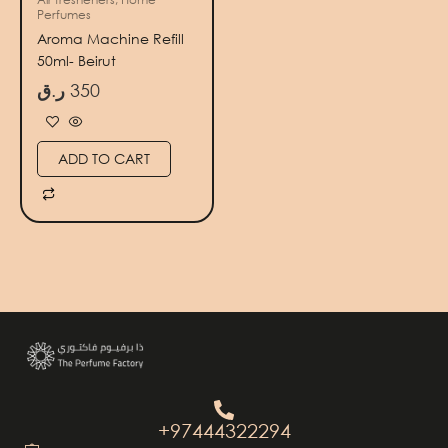
Perfumes
Aroma Machine Refill
50ml- Beirut
ر.ق
350
ADD TO CART
+97444322294