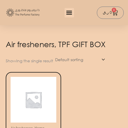
Skip
to
0
Cart
ر.ق
0
content
Air fresheners, TPF GIFT BOX
Showing the single result
Air fresheners, Home