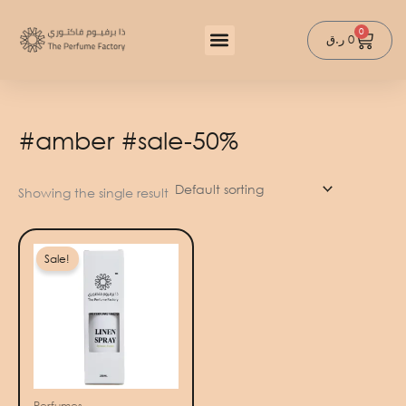
Skip
to
0
Cart
ر.ق
0
content
#amber #sale-50%
Showing the single result
Original
Current
price
price
Sale!
was:
is:
100 ر.ق.
50 ر.ق.
Perfumes