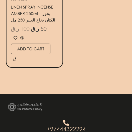
LINEN SPRAY INCENSE
AMBER 250ml – بخور
الكتان بخاخ العنبر 250 مل
ر.ق
100
ر.ق
50
ADD TO CART
+97444322294