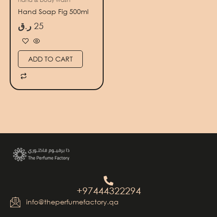
Hand Soap Fig 500ml
ر.ق
25
ADD TO CART
+97444322294
info@theperfumefactory.qa