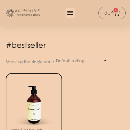
Skip
to
0
Cart
ر.ق
0
content
#bestseller
Showing the single result
hand & body wash