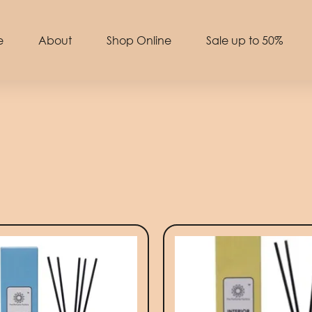
e
About
Shop Online
Sale up to 50%