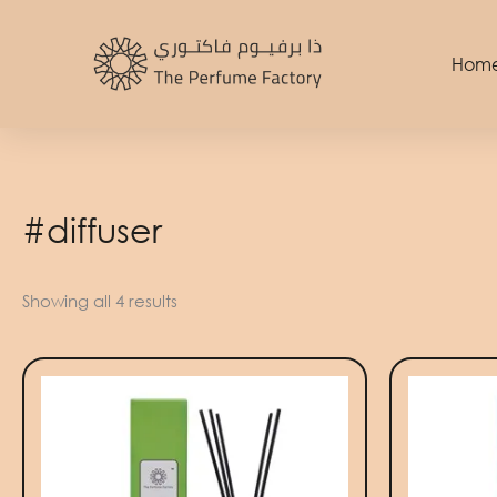
Skip
to
Hom
content
#diffuser
Showing all 4 results