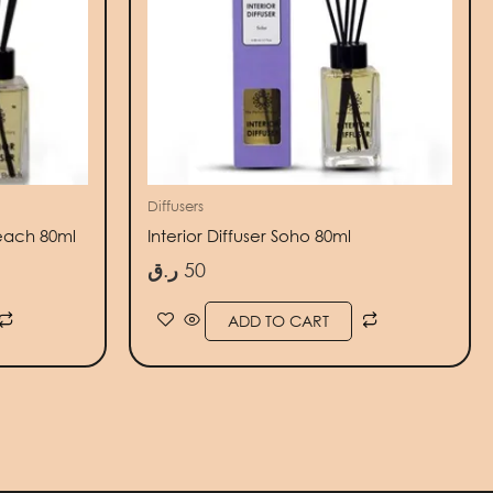
Diffusers
Beach 80ml
Interior Diffuser Soho 80ml
ر.ق
50
ADD TO CART