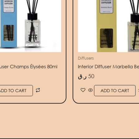
Diffusers
ffuser Champs Élysées 80ml
Interior Diffuser Marbella 
ر.ق
50
ADD TO CART
ADD TO CART