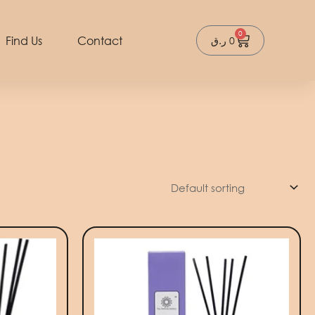
0
Cart
Find Us
Contact
ر.ق
0