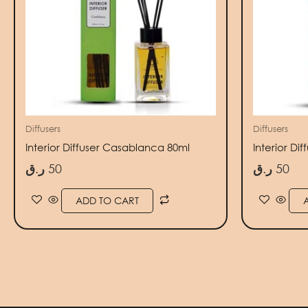
Diffusers
Diffusers
Interior Diffuser Casablanca 80ml
Interior Di
ر.ق
50
ر.ق
50
ADD TO CART