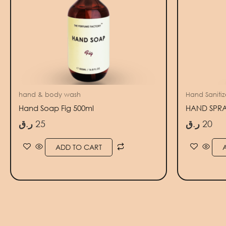
hand & body wash
Hand Sanitize
Hand Soap Fig 500ml
HAND SPRAY
ر.ق
25
ر.ق
20
ADD TO CART