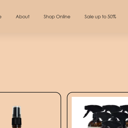
e
About
Shop Online
Sale up to 50%