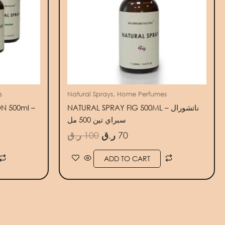
s
Natural Sprays, Home Perfumes
N 500ml –
NATURAL SPRAY FIG 500ML – ناتشورال
سبراي تين 500 مل
ر.ق
100
ر.ق
70
ADD TO CART