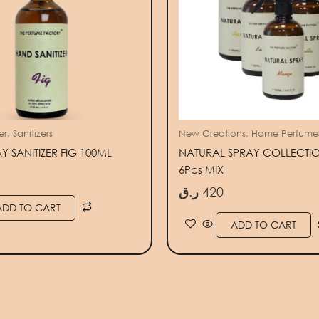
r, Sanitizers
New Creations, Home Perfume
 SANITIZER FIG 100ML
NATURAL SPRAY COLLECTIO
6Pcs MIX
ر.ق
420
ADD TO CART
ADD TO CART