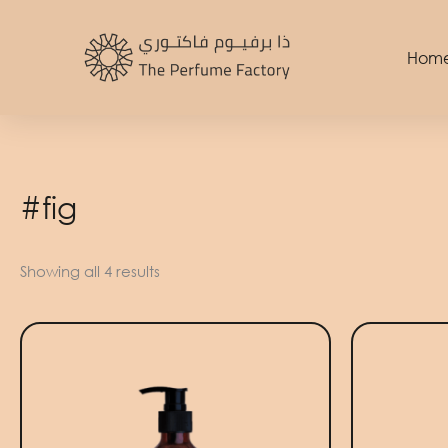
Skip
to
Hom
content
#fig
Showing all 4 results