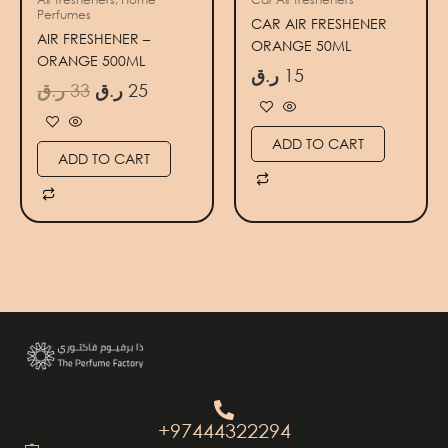
Perfumes
CAR AIR FRESHENER
AIR FRESHENER –
ORANGE 50ML
ORANGE 500ML
ر.ق
15
ر.ق
33
ر.ق
25
ADD TO CART
ADD TO CART
+97444322294