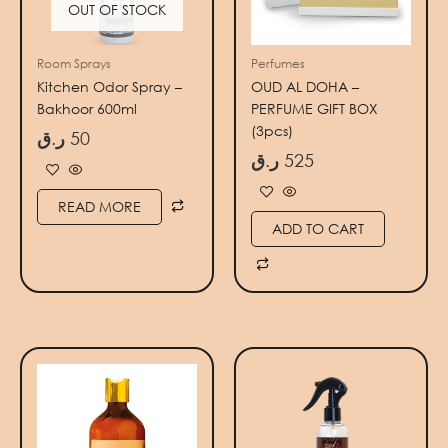
OUT OF STOCK
Room Sprays
Perfumes
Kitchen Odor Spray –
OUD AL DOHA –
Bakhoor 600ml
PERFUME GIFT BOX
(3pcs)
ر.ق
50
ر.ق
525
READ MORE
ADD TO CART