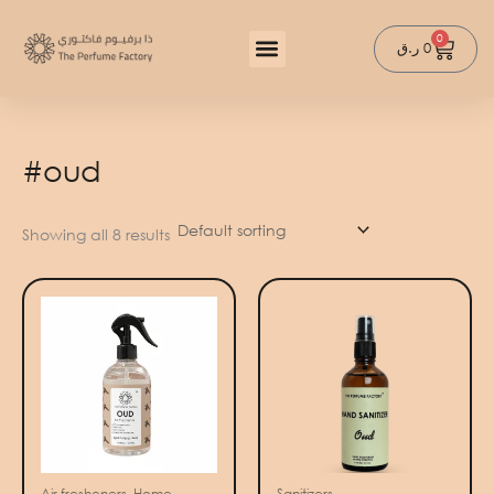
Skip
to
0
Cart
ر.ق
0
content
#oud
Showing all 8 results
Air fresheners, Home
Sanitizers