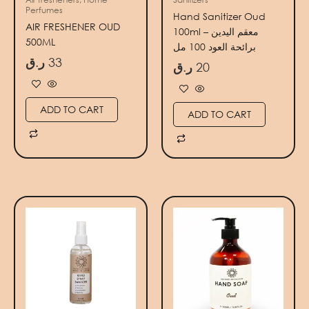
Perfumes
Hand Sanitizer Oud
AIR FRESHENER OUD
100ml – معقم اليدين
500ML
برائحة العود 100 مل
ر.ق
33
ر.ق
20
ADD TO CART
ADD TO CART