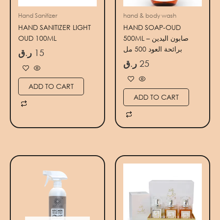
Hand Sanitizer
hand & body wash
HAND SANITIZER LIGHT
HAND SOAP-OUD
OUD 100ML
500ML – صابون اليدين
برائحة العود 500 مل
ر.ق
15
ر.ق
25
ADD TO CART
ADD TO CART