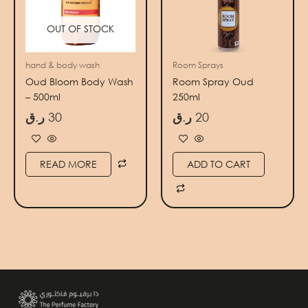
OUT OF STOCK
hand & body wash
Room Sprays
Oud Bloom Body Wash
Room Spray Oud
– 500ml
250ml
ر.ق
30
ر.ق
20
READ MORE
ADD TO CART