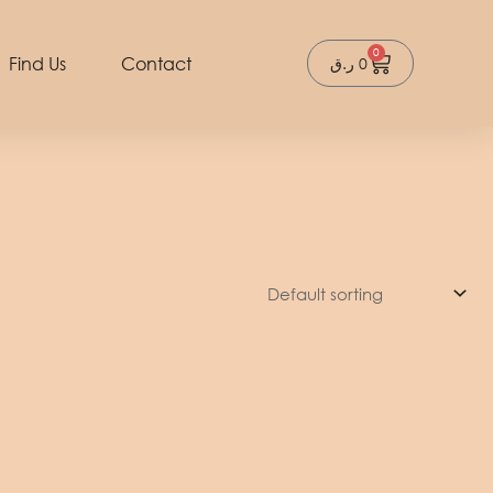
0
Cart
Find Us
Contact
ر.ق
0