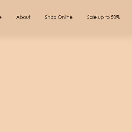
e
About
Shop Online
Sale up to 50%