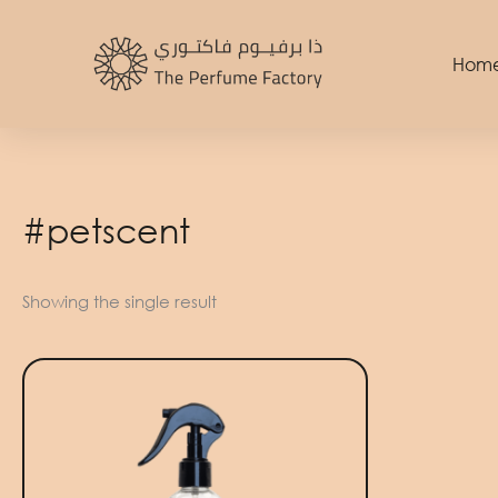
Skip
to
Hom
content
#petscent
Showing the single result