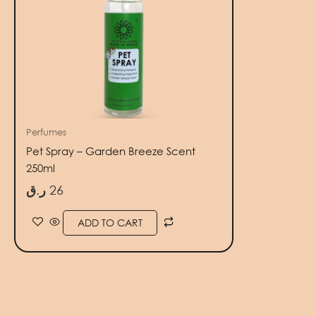
Perfumes
Pet Spray – Garden Breeze Scent
250ml
ر.ق
26
ADD TO CART