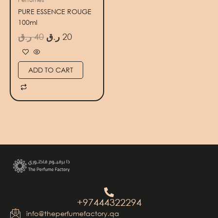
PURE ESSENCE ROUGE
100ml
ر.ق
40
ر.ق
20
ADD TO CART
+97444322294
info@theperfumefactory.qa