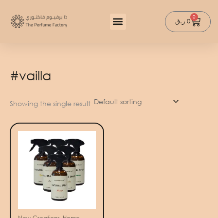
Skip
to
0
Cart
ر.ق
0
content
#vailla
Showing the single result
New Creations, Home