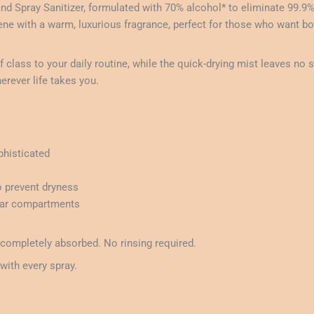
nd Spray Sanitizer, formulated with 70% alcohol* to eliminate 99.9
iene with a warm, luxurious fragrance, perfect for those who want bo
class to your daily routine, while the quick-drying mist leaves no s
erever life takes you.
histicated
o prevent dryness
 car compartments
 completely absorbed. No rinsing required.
with every spray.