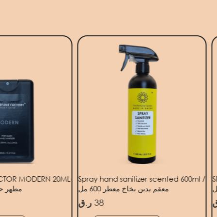
ECTOR MODERN 20ML
Spray hand sanitizer scented 600ml /
S
ديث 20 مل
معقم يدين بخاخ معطر 600 مل
ر.ق
38
ر