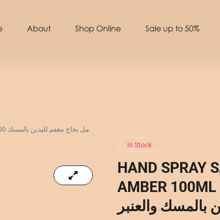
e
About
Shop Online
Sale up to 50%
لمسك
In Stock
HAND SPRAY S
AMBER 100ML – 100 مل 
لليدين بالمسك وا