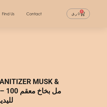
0
Cart
Find Us
Contact
ر.ق
0
ANITIZER MUSK &
بخاخ معقم
لعنبر