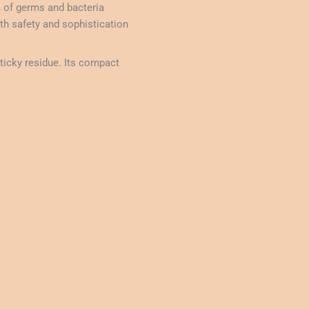
% of germs and bacteria
th safety and sophistication
ticky residue. Its compact