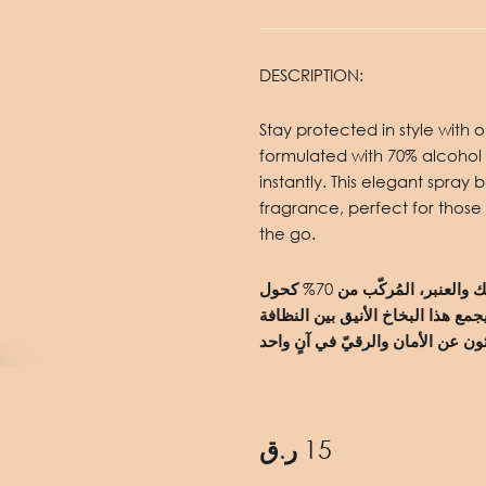
DESCRIPTION:
Stay protected in style with
formulated with 70% alcohol 
instantly. This elegant spray
fragrance, perfect for those
the go.
حافظ على حمايتك بأناقة مع معقم اليدين برائحة المسك والعنبر، المُركّب من 70% كحول
للقضاء على 99.9% من الجراثيم والبكتيريا فو
ر.ق
15