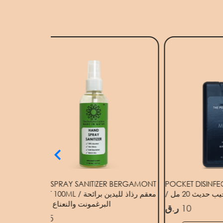
HAND SPRAY SANITIZER BERGAMONT
POCKET DISINF
& MINT 100ML / معقم رذاذ لليدين برائحة
/ مطهر جيب ح
البرغمونت والنعناع 100 مل
ر.ق
10
ر.ق
15