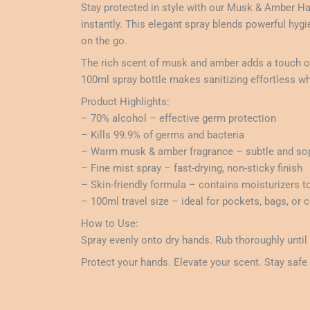
Stay protected in style with our Musk & Amber Ha
instantly. This elegant spray blends powerful hyg
on the go.
The rich scent of musk and amber adds a touch of 
100ml spray bottle makes sanitizing effortless wh
Product Highlights:
– 70% alcohol – effective germ protection
– Kills 99.9% of germs and bacteria
– Warm musk & amber fragrance – subtle and sop
– Fine mist spray – fast-drying, non-sticky finish
– Skin-friendly formula – contains moisturizers t
– 100ml travel size – ideal for pockets, bags, or
How to Use:
Spray evenly onto dry hands. Rub thoroughly until
Protect your hands. Elevate your scent. Stay safe 