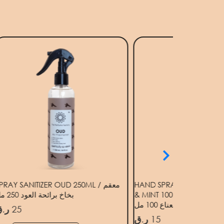
PRAY SANITIZER OUD 250ML / معقم
HAND SPRAY SANITIZER
بخاخ برائحة العود 250 مل
& MINT 100ML / معقم رذاذ لليدين برائحة
البرغمونت والنعناع 100 مل
.ق
25
ر.ق
15