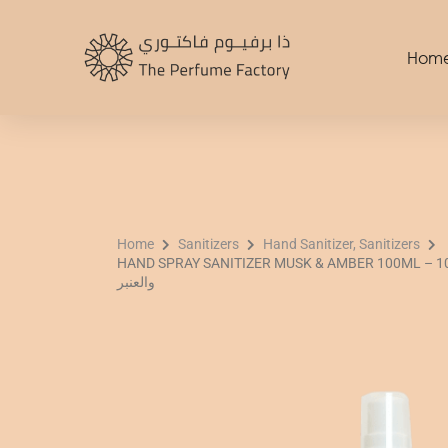
Skip
to
Hom
content
Home
Sanitizers
Hand Sanitizer, Sanitizers
HAND SPRAY SANITIZER MUSK & AMBER 100ML – 100 مل بخاخ معقم لليدين با
والعنبر