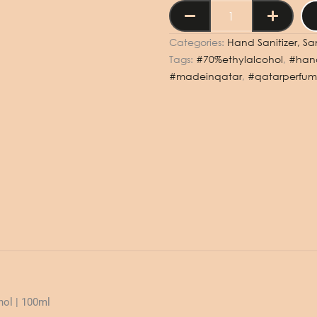
HAND
SPRAY
SANITIZER
Categories:
Hand Sanitizer, San
MUSK
Tags:
#70%ethylalcohol
,
#hand
&
#madeinqatar
,
#qatarperfum
AMBER
100ML
-
100
مل
بخاخ
معقم
لليدين
بالمسك
والعنبر
quantity
hol | 100ml