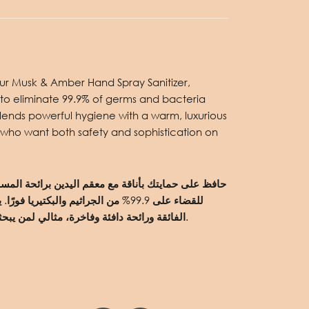
 our Musk & Amber Hand Spray Sanitizer,
to eliminate 99.9% of germs and bacteria
 blends powerful hygiene with a warm, luxurious
 who want both safety and sophistication on
رًا. يجمع هذا البخاخ الأنيق بين النظافة
الفائقة ورائحة دافئة وفاخرة، مثالي لمن يبحثون عن الأمان والرقيّ في آنٍ واحد.