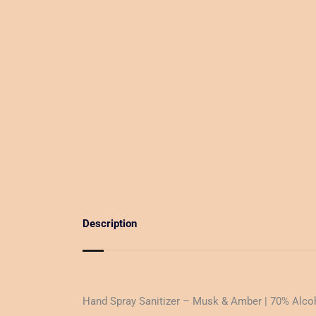
Description
Hand Spray Sanitizer – Musk & Amber | 70% Alco