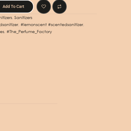
Add To Cart
itizers
,
Sanitizers
sanitizer
,
#lemonscent #scentedsanitizer
,
es
,
#The_Perfume_Factory