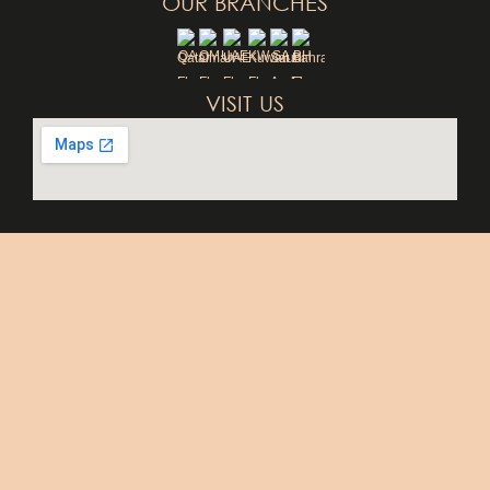
OUR BRANCHES
QA
OM
UAE
KW
SA
BH
VISIT US