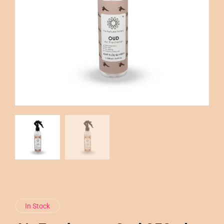
In Stock