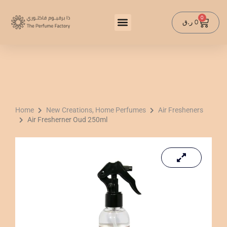
Skip
to
0
Cart
ر.ق
0
content
Home
New Creations, Home Perfumes
Air Fresheners
Air Fresherner Oud 250ml