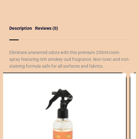
Description
Reviews (0)
Eliminate unwanted odors with this premium 250ml room
spray featuring rich smokey oud fragrance. Non-toxic and non-
staining formula safe for all surfaces and fabrics.