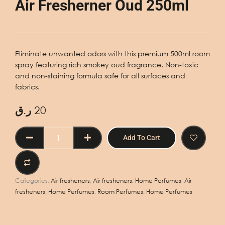
Air Fresherner Oud 250ml
Eliminate unwanted odors with this premium 500ml room
spray featuring rich smokey oud fragrance. Non-toxic
and non-staining formula safe for all surfaces and
fabrics.
ر.ق
20
Air
Add To Cart
Fresherner
Oud
250ml
quantity
Categories:
Air fresheners
,
Air fresheners, Home Perfumes
,
Air
fresheners, Home Perfumes
,
Room Perfumes, Home Perfumes