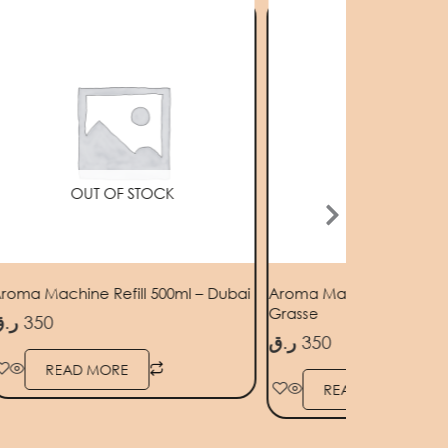
OUT OF STOCK
OUT OF STOC
roma Machine Refill 500ml – Dubai
Aroma Machine Refill 50
Grasse
.ق
350
ر.ق
350
READ MORE
READ MORE