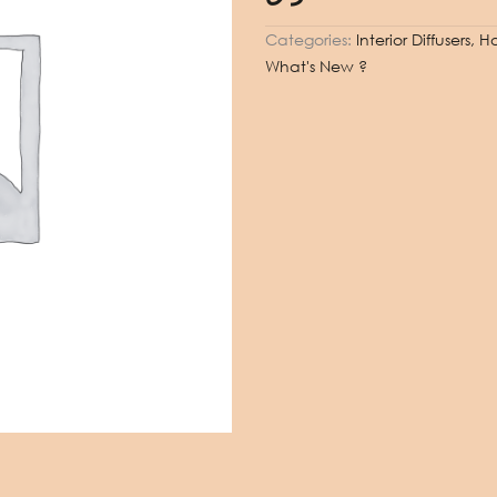
Categories:
Interior Diffusers,
What's New ?