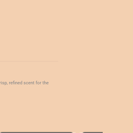
sp, refined scent for the