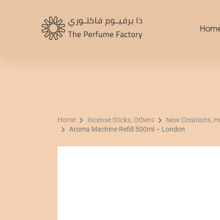
Skip
to
Hom
content
Home
Incense Sticks, Others
New Creations, 
Aroma Machine Refill 500ml – London