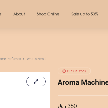
e
About
Shop Online
Sale up to 50%
Home Perfumes
What's New ?
Out Of Stock
Aroma Machine 
ر.ق
350