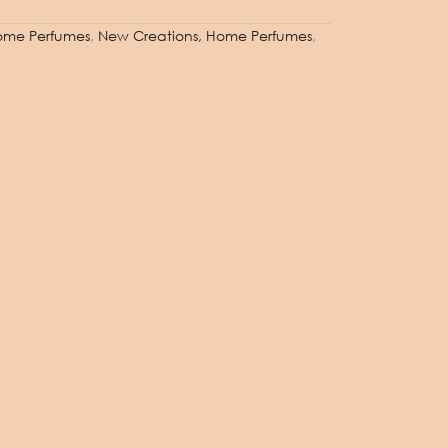
 Home Perfumes
,
New Creations, Home Perfumes
,