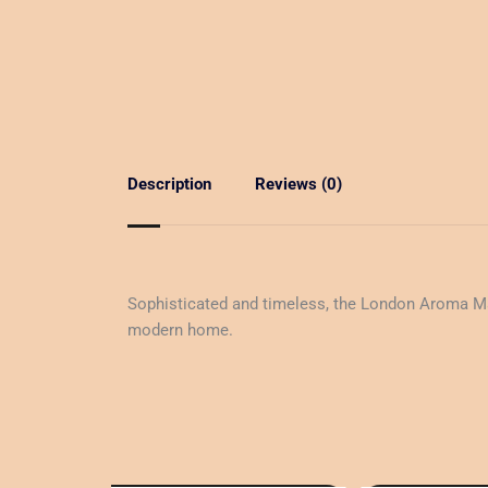
Description
Reviews (0)
Sophisticated and timeless, the London Aroma Machi
modern home.