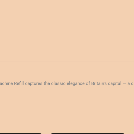
ne Refill captures the classic elegance of Britain’s capital — a cri