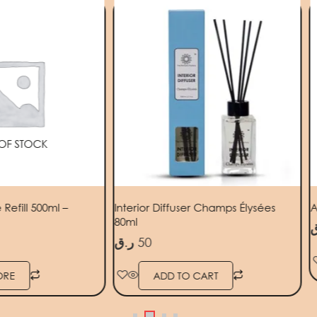
OF STOCK
efill 500ml –
Interior Diffuser Champs Élysées
A
80ml
ر
ر.ق
50
ORE
ADD TO CART