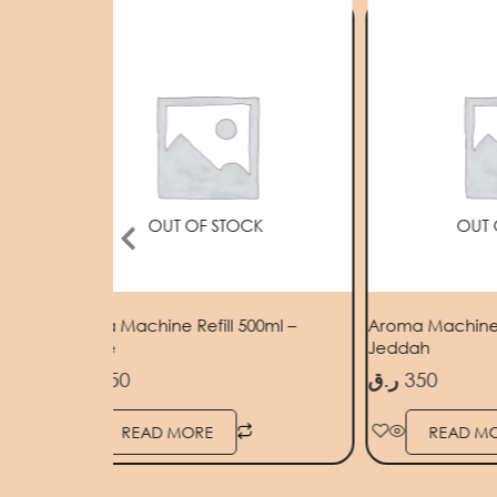
OUT OF STOCK
OUT 
Dubai
Aroma Machine Refill 500ml –
Aroma Machine R
Grasse
Jeddah
ر.ق
350
ر.ق
350
READ MORE
READ M