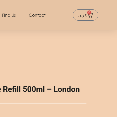
0
Cart
Find Us
Contact
ر.ق
0
Refill 500ml – London