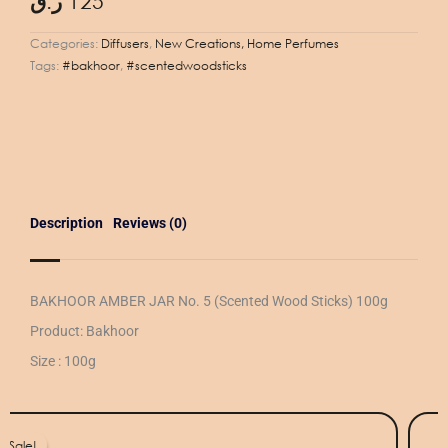
ر.ق
125
Categories:
Diffusers
,
New Creations, Home Perfumes
Tags:
#bakhoor
,
#scentedwoodsticks
Description
Reviews (0)
BAKHOOR AMBER JAR No. 5 (Scented Wood Sticks) 100g
Product: Bakhoor
Size : 100g
iginal
rrent
ice
ice
Sale!
Sale!