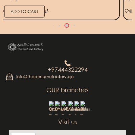
ADD TO CART
+97444322294
info@theperfumefactory.qa
OUR branches
QA
OM
UAE
KW
SA
BH
Visit us