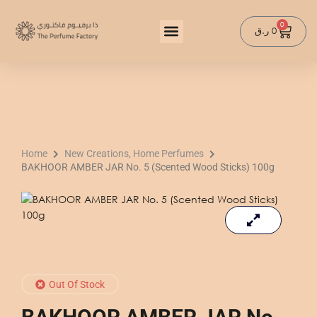
Skip
to
0
Cart
ر.ق
0
content
Home
New Creations, Home Perfumes
BAKHOOR AMBER JAR No. 5 (Scented Wood Sticks) 100g
Out Of Stock