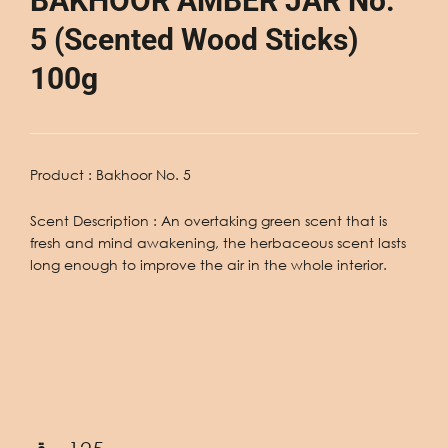
BAKHOOR AMBER JAR No.
5 (Scented Wood Sticks)
100g
Product : Bakhoor No. 5
Scent Description
: An overtaking green scent that is
fresh and mind awakening, the herbaceous scent lasts
long enough to improve the air in the whole interior.