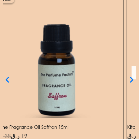
as:
38 ر.ق.
19 ر.ق.
me Fragrance Oil Saffron 15ml
Kitc
.ق
38
ر.ق
19
ر.ق