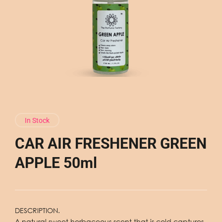
In Stock
CAR AIR FRESHENER GREEN
APPLE 50ml
DESCRIPTION.
A natural sweet herbaceous scent that is cold captures