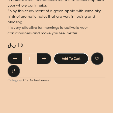
your whole car interior.
Enjoy this crispy scent of a green apple with some airy
hints of aromatic notes that are very intruding and
pleasing.
It is very effective for mornings to activate your
consciousness and make you feel better.
ر.ق
15
CAR
Add To Cart
AIR
FRESHENER
GREEN
APPLE
Category:
Car Air fresheners
50ml
quantity