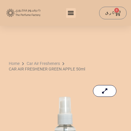
Skip
to
0
Cart
ر.ق
0
content
Home
Car Air Fresheners
CAR AIR FRESHENER GREEN APPLE 50ml