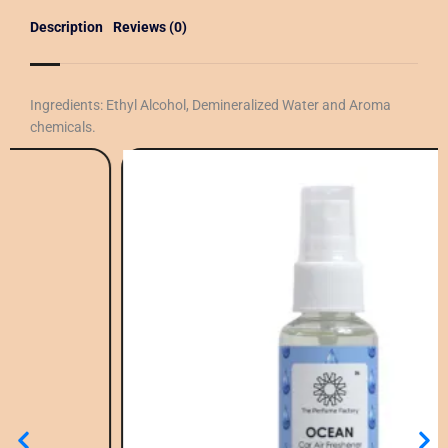
Description
Reviews (0)
Ingredients: Ethyl Alcohol, Demineralized Water and Aroma
chemicals.