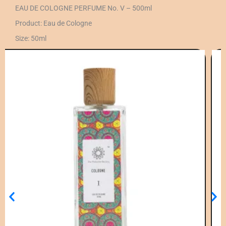
EAU DE COLOGNE PERFUME No. V – 500ml
Product: Eau de Cologne
Size: 50ml