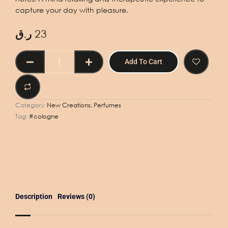
capture your day with pleasure.
ر.ق
23
EAU
Add To Cart
DE
COLOGNE
PERFUME
No.
Category:
New Creations, Perfumes
V
Tag:
#cologne
-
50ml
quantity
Description
Reviews (0)