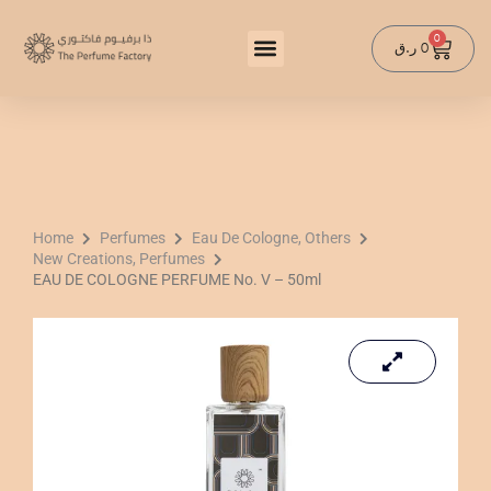
Skip
to
0
Cart
ر.ق
0
content
Home
Perfumes
Eau De Cologne, Others
New Creations, Perfumes
EAU DE COLOGNE PERFUME No. V – 50ml