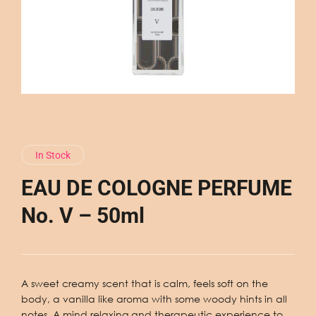
In Stock
EAU DE COLOGNE PERFUME
No. V – 50ml
A sweet creamy scent that is calm, feels soft on the
body, a vanilla like aroma with some woody hints in all
notes. A mind relaxing and therapeutic experience to