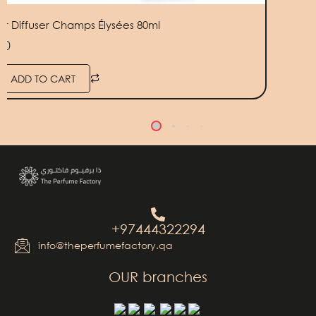
ior Diffuser Champs Élysées 80ml
50
ADD TO CART
+97444322294
info@theperfumefactory.qa
OUR branches