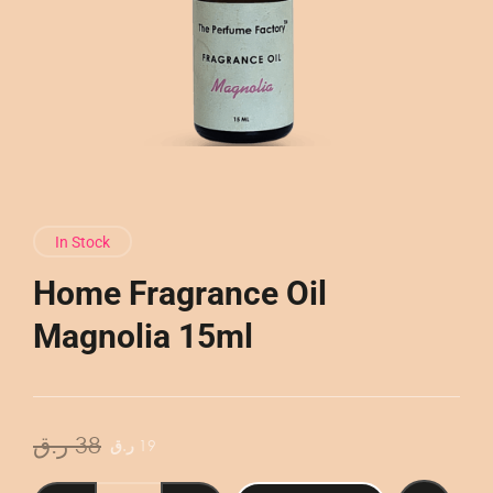
In Stock
Home Fragrance Oil
Magnolia 15ml
Original
Current
ر.ق
38
ر.ق
19
price
price
was:
is:
Home