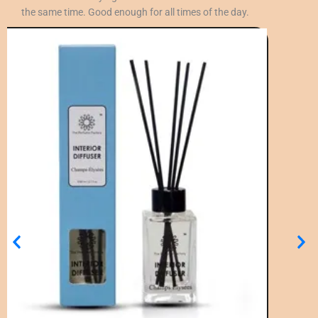
the same time. Good enough for all times of the day.