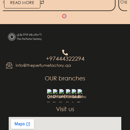
READ MORE
+97444322294
info@theperfumefactory.qa
OUR branches
QA
OM
UAE
KW
SA
BH
Visit us