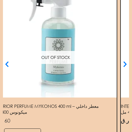
OUT OF STOCK
TERIOR PERFUME MYKONOS 400 ml – معطر داخلي
INTER
ميكونوس 400 مل
.ق
60
ر.ق