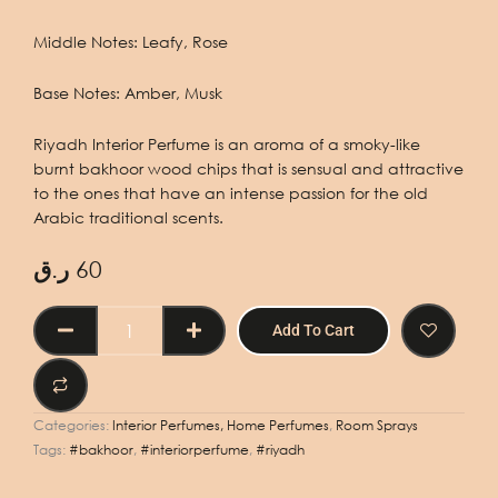
Middle Notes: Leafy, Rose
Base Notes: Amber, Musk
Riyadh Interior Perfume is an aroma of a smoky-like
burnt bakhoor wood chips that is sensual and attractive
to the ones that have an intense passion for the old
Arabic traditional scents.
ر.ق
60
INTERIOR
Add To Cart
PERFUME
RIYADH
400ML
quantity
Categories:
Interior Perfumes, Home Perfumes
,
Room Sprays
Tags:
#bakhoor
,
#interiorperfume
,
#riyadh