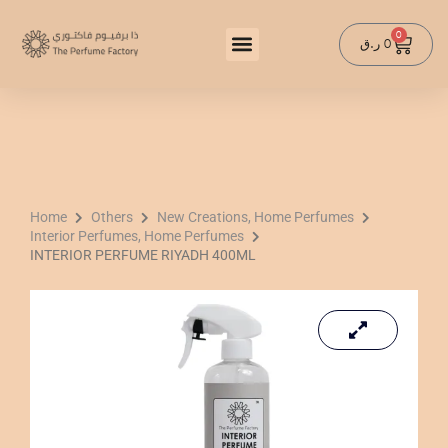
Skip
to
0
Cart
ر.ق
0
content
Home
Others
New Creations, Home Perfumes
Interior Perfumes, Home Perfumes
INTERIOR PERFUME RIYADH 400ML