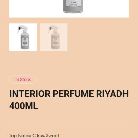
In Stock
INTERIOR PERFUME RIYADH
400ML
Top Notes: Citrus, Sweet