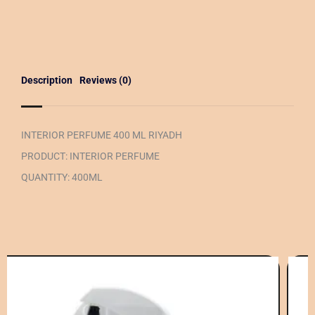
Description
Reviews (0)
INTERIOR PERFUME 400 ML RIYADH
PRODUCT: INTERIOR PERFUME
QUANTITY: 400ML