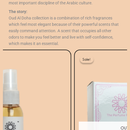
most important discipline of the Arabic culture.
The story:
Oud Al Doha collection is a combination of rich fragrances
which feel most elegant because of their powerful scents that
easily command attention. A scent that occupies all other
odors to make you feel better and live with self-confidence,
which makes it an essential.
Original
Current
price
price
Sale!
Sale!
was:
is:
80 ر.ق.
40 ر.ق.
OUT OF STOCK