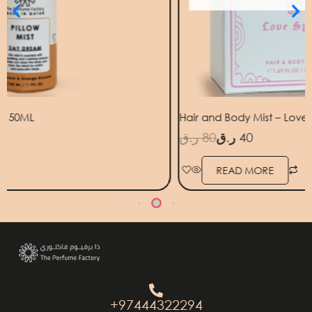
Hair and Body Mist – Love Spell 50ml
ر.ق
80
ر.ق
40
ر
READ MORE
+97444322294