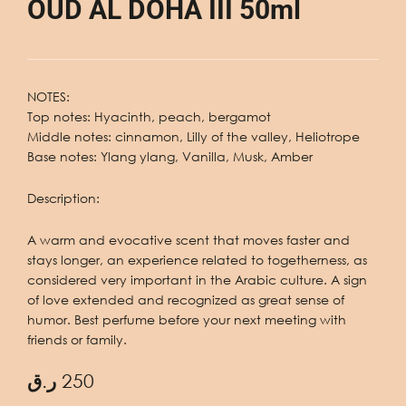
OUD AL DOHA III 50ml
NOTES:
Top notes: Hyacinth, peach, bergamot
Middle notes: cinnamon, Lilly of the valley, Heliotrope
Base notes: Ylang ylang, Vanilla, Musk, Amber
Description:
A warm and evocative scent that moves faster and
stays longer, an experience related to togetherness, as
considered very important in the Arabic culture. A sign
of love extended and recognized as great sense of
humor. Best perfume before your next meeting with
friends or family.
ر.ق
250