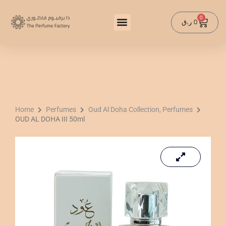
Skip
to
0
Cart
ر.ق
0
content
Home
Perfumes
Oud Al Doha Collection, Perfumes
OUD AL DOHA III 50ml