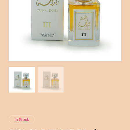
In Stock