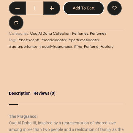
OUD
Add To Cart
AL
DOHA
III
50ml
Categories:
Oud Al Doha Collection, Perfumes
,
Perfumes
quantity
Tags:
#bestscents
,
#madeinqatar
,
#perfumesinqatar
,
#qatarperfumes
,
#qualityfragrances
,
#The_Perfume_Factory
Description
Reviews (0)
The Fragrance:
Oud Al Doha III, inspired by a representation of shared love
among more than two people and a realization of family as the