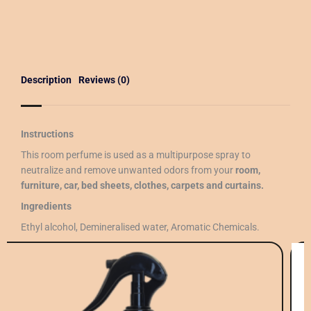
Description
Reviews (0)
Instructions
This room perfume is used as a multipurpose spray to
neutralize and remove unwanted odors from your
room,
furniture, car, bed sheets, clothes, carpets and curtains.
Ingredients
Ethyl alcohol, Demineralised water, Aromatic Chemicals.