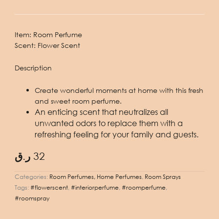
Item:
Room Perfume
Scent:
Flower Scent
Description
Create wonderful moments at home with this fresh
and sweet room perfume.
An enticing scent that neutralizes all
unwanted odors to replace them with a
refreshing feeling for your family and guests.
ر.ق
32
Categories:
Room Perfumes, Home Perfumes
,
Room Sprays
Tags:
#flowerscent
,
#interiorperfume
,
#roomperfume
,
#roomspray