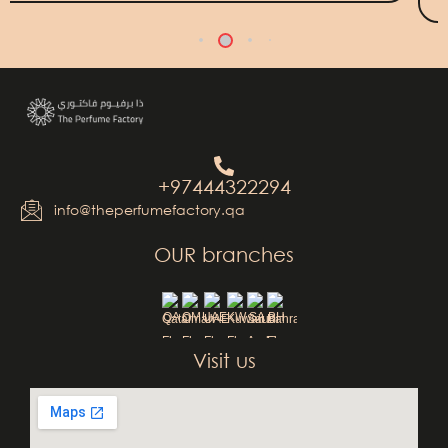
+97444322294
info@theperfumefactory.qa
OUR branches
QA
OM
UAE
KW
SA
BH
Visit us