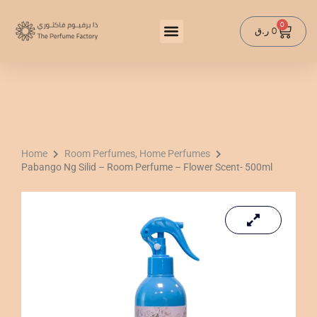
Skip
to
0
Cart
ر.ق
0
content
Home
Room Perfumes, Home Perfumes
Pabango Ng Silid – Room Perfume – Flower Scent- 500ml