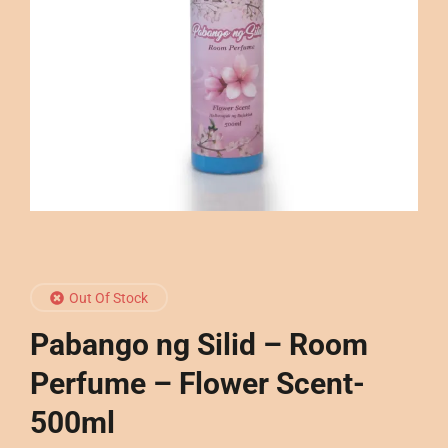
Out Of Stock
Pabango ng Silid – Room
Perfume – Flower Scent-
500ml