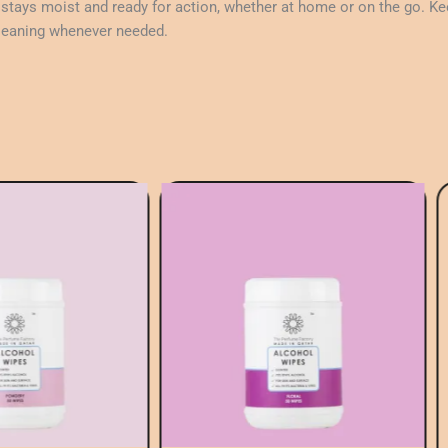
tays moist and ready for action, whether at home or on the go. Kee
 cleaning whenever needed.