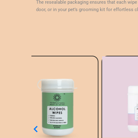
The resealable packaging ensures that each wipe s
door, or in your pet’s grooming kit for effortless