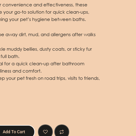
r convenience and effectiveness, these
 your go-to solution for quick clean-ups,
ning your pet’s hygiene between baths.
pe away dirt, mud, and allergens after walks
le muddy bellies, dusty coats, or sticky fur
full bath.
al for a quick clean-up after bathroom
liness and comfort.
 your pet fresh on road trips, visits to friends,
Add To Cart