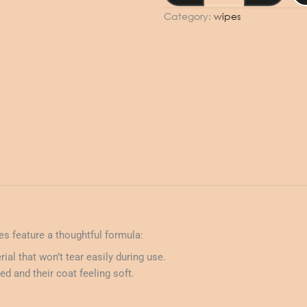
50pcs
Category:
wipes
-
Fresh
quantity
pes feature a thoughtful formula:
ial that won’t tear easily during use.
d and their coat feeling soft.