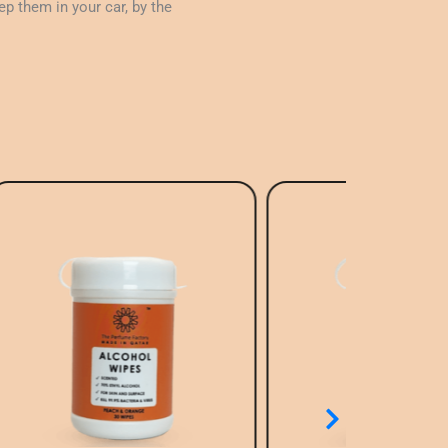
p them in your car, by the