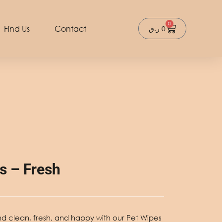
0
Cart
Find Us
Contact
ر.ق
0
s – Fresh
nd clean, fresh, and happy with our
Pet Wipes