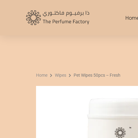
Skip
to
Hom
content
Home
Wipes
Pet Wipes 50pcs – Fresh