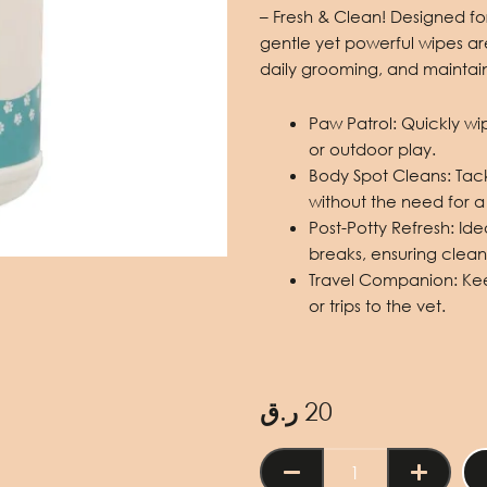
– Fresh & Clean
!
Designed fo
gentle yet powerful wipes are
daily grooming, and maintai
Paw Patrol:
Quickly wi
or outdoor play.
Body Spot Cleans:
Tack
without the need for a 
Post-Potty Refresh:
Ide
breaks, ensuring clean
Travel Companion:
Keep
or trips to the vet.
ر.ق
20
Pet
Wipes