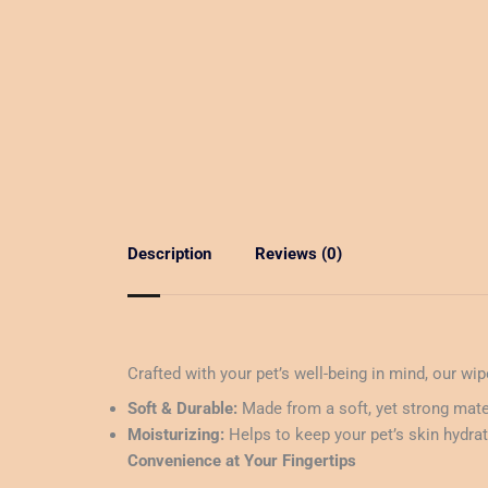
Description
Reviews (0)
Crafted with your pet’s well-being in mind, our wi
Soft & Durable:
Made from a soft, yet strong mater
Moisturizing:
Helps to keep your pet’s skin hydrate
Convenience at Your Fingertips