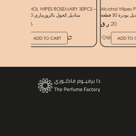
ANGE
ALCOHOL WIPES ROSEMARY 30PCS –
Alcohol Wipes P
مناديل كحول بالروزماري 30 قطعة
مناديل بودرة 50
ر.ق
16
ر.ق
20
ADD TO CART
ADD TO 