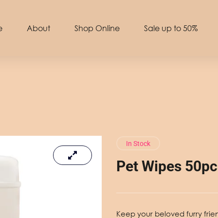
e
About
Shop Online
Sale up to 50%
In Stock
Pet Wipes 50pc
Keep your beloved furry frie