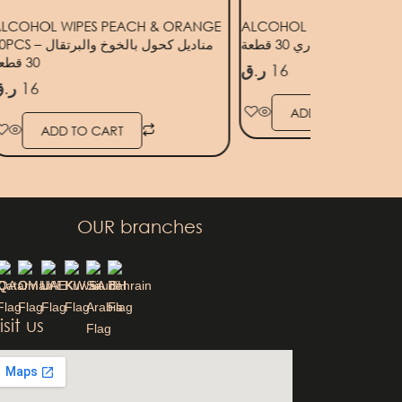
LCOHOL WIPES PEACH & ORANGE
ALCOHOL WIPES ROSEMA
 – مناديل كحول بالخوخ والبرتقال
مناديل كحول بالروزماري 3
30 قطعة
ر.ق
16
.ق
16
ADD TO CART
ADD TO CART
OUR branches
QA
OM
UAE
KW
SA
BH
isit us