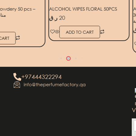
owdery 50 pcs –
ALCOHOL WIPES FLORAL 50PCS
A
 قطعة
30PCS
ر.ق
20
ر
ADD TO CART
CART
+97444322294
info@theperfumefactory.qa
V