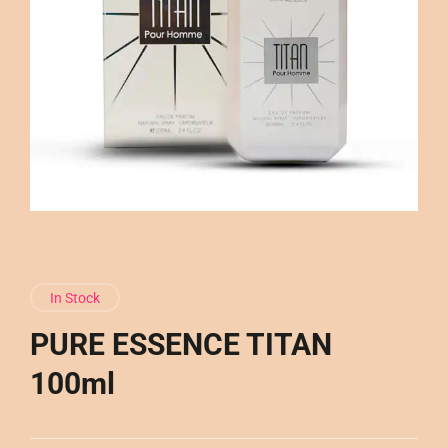
In Stock
PURE ESSENCE TITAN
100ml