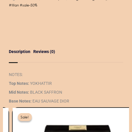
#titan #sale-50%
Description
Reviews (0)
NOTES:
Top Notes:
YOKHATTIR
Mid Notes:
BLACK SAFFRON
Base Notes:
EAU SAUVAGE DIOR
iginal
rrent
ice
ice
Sale!
Sale!
as:
360 ر.ق.
180 ر.ق.