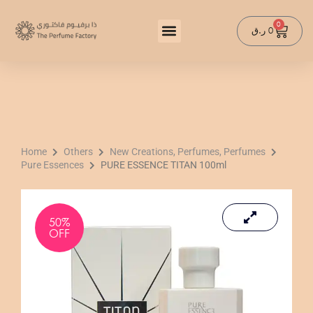
Skip
to
0
Cart
ر.ق
0
content
Home
Others
New Creations, Perfumes, Perfumes
Pure Essences
PURE ESSENCE TITAN 100ml
50%
OFF