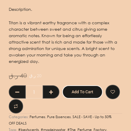
Description.
Titan is a vibrant earthy fragrance with a complex
character between sweet and citrus giving some
aromatic notes. Known for being an effortlessly
attractive scent that is rich and made for those with a
strong admiration for unique scents. A bright scent to
awaken your morning and take you through an
energized day.
Original
Current
ر.ق
40
ر.ق
20
price
price
was:
is:
PURE
Add To Cart
40 ر.ق.
20 ر.ق.
ESSENCE
TITAN
100ml
quantity
Categories:
Perfumes
,
Pure Essences
,
SALE - SAVE - Up to 50%
OFF DEALS
Tags:
#bestscents
,
#madeinqatar
,
#The_Perfume_Factory
,