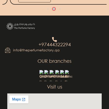
+97444322294
info@theperfumefactory.qa
OUR branches
QA
OM
UAE
KW
SA
BH
Visit us