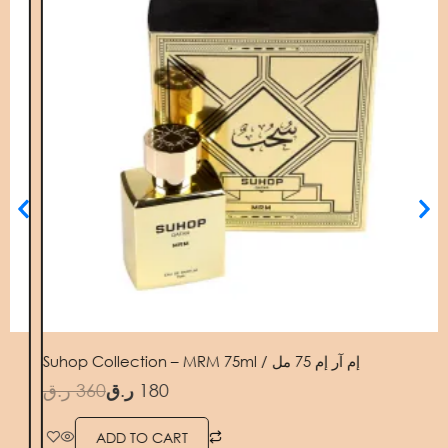
Suhop Collection – MRM 75ml / إم آر إم 75 مل
PILL
.ق
360
ر.ق
180
ر.ق
ADD TO CART