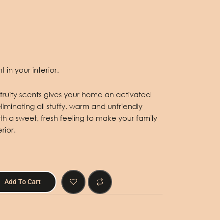
 in your interior.
te fruity scents gives your home an activated
minating all stuffy, warm and unfriendly
h a sweet, fresh feeling to make your family
rior.
Add To Cart