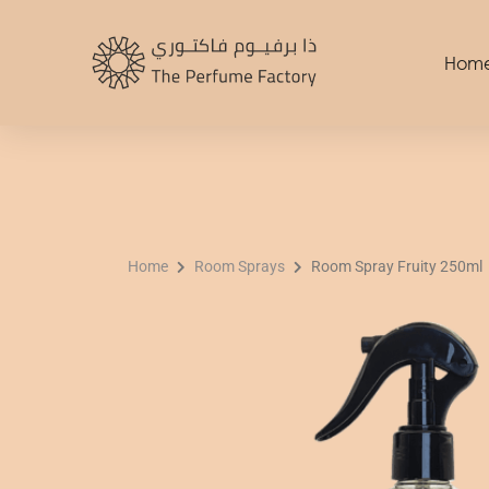
Skip
to
Hom
content
Home
Room Sprays
Room Spray Fruity 250ml