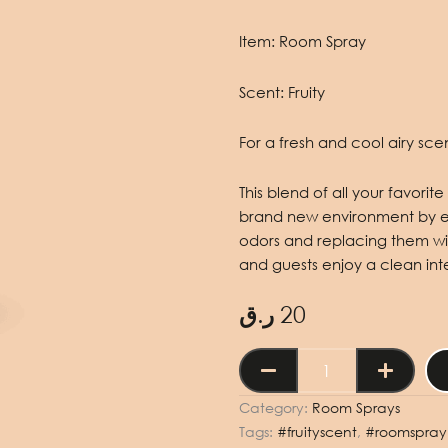
Item:
Room Spray
Scent:
Fruity
For a fresh and cool airy scent
This blend of all your favori
brand new environment by eli
odors and replacing them wit
and guests enjoy a clean inte
ر.ق
20
Room
Spray
Fruity
Category:
Room Sprays
250ml
Tags:
#fruityscent
,
#roomspray