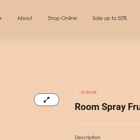
e
About
Shop Online
Sale up to 50%
In Stock
Room Spray Fru
Description