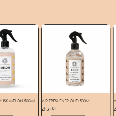
 MUSK MELON 500ML
AIR FRESHENER OUD 500ML
A
ر.ق
33
ر