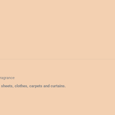
quantity
Fragrance
d sheets, clothes, carpets and curtains.