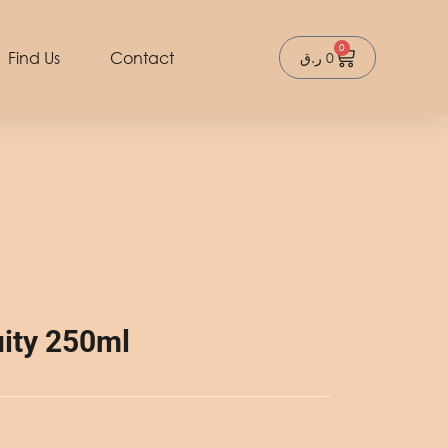
0
Cart
Find Us
Contact
ر.ق
0
ity 250ml