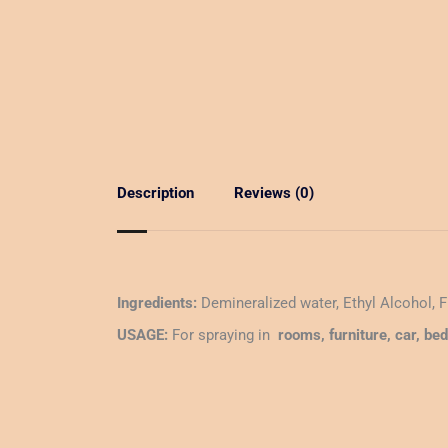
Description
Reviews (0)
Ingredients:
Demineralized water, Ethyl Alcohol, 
USAGE:
For spraying in
rooms, furniture, car, be