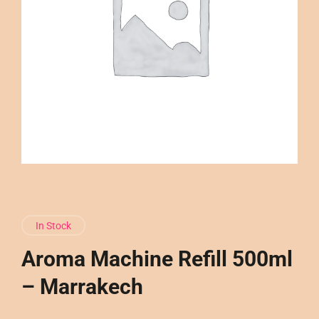
In Stock
Aroma Machine Refill 500ml
– Marrakech