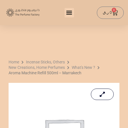
Skip
to
0
Cart
ر.ق
0
content
Home
Incense Sticks, Others
New Creations, Home Perfumes
What's New ?
Aroma Machine Refill 500ml – Marrakech