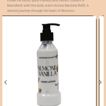
Evoke the exotic spice markets and vibrant colours of
Marrakech with this bold, warm Aroma Machine Refill. A
sensory journey through the heart of Morocco.