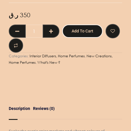
ر.ق
350
Aroma
Add To Cart
Machine
Refill
500ml
-
Categories:
Interior Diffusers, Home Perfumes
,
New Creations,
Marrakech
Home Perfumes
,
What's New ?
quantity
Description
Reviews (0)