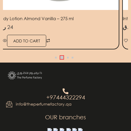
ody Lotion Almond Vanilla – 275 ml
Int
ر.ق
24
ر.ق
ADD TO CART
+97444322294
info@theperfumefactory.qa
OUR branches